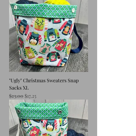
"Ugly" Christmas Sweaters Snap
Sacks XL
Regular Price
Sale Price
$23.00
$17.25