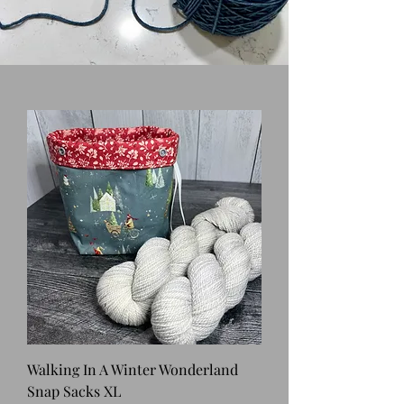
Walking In A Winter Wonderland
Snap Sacks XL