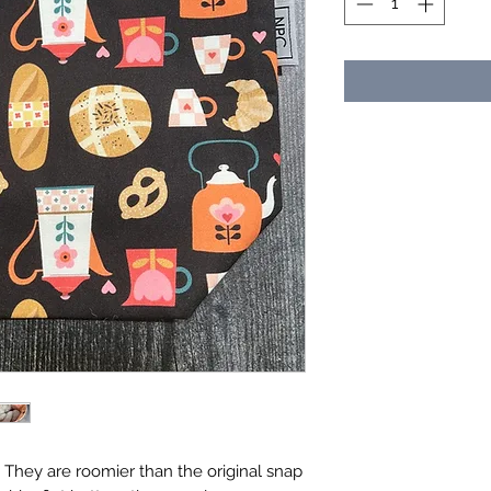
". They are roomier than the original snap