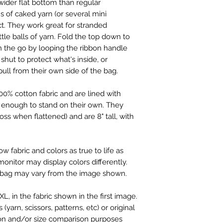
 wider flat bottom than regular
s of caked yarn (or several mini
ct. They work great for stranded
ittle balls of yarn. Fold the top down to
on the go by looping the ribbon handle
shut to protect what's inside, or
pull from their own side of the bag.
0% cotton fabric and are lined with
 enough to stand on their own. They
oss when flattened) and are 8" tall, with
 fabric and colors as true to life as
monitor may display colors differently.
 bag may vary from the image shown.
L, in the fabric shown in the first image.
yarn, scissors, patterns, etc) or original
on and/or size comparison purposes