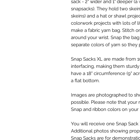
sack - 2" wider and 1" deeper (a
snapsacks). They hold two skein
skeins) and a hat or shawl proje
colorwork projects with lots of l
make a fabric yarn bag. Stitch 
around your wrist. Snap the bag 
separate colors of yarn so they 
Snap Sacks XL are made from 10
interfacing, making them sturdy
have a 18" circumference (9" acr
a flat bottom.
Images are photographed to show
possible. Please note that your 
Snap and ribbon colors on your
You will receive one Snap Sack X
Additional photos showing props (
Snap Sacks are for demonstrati