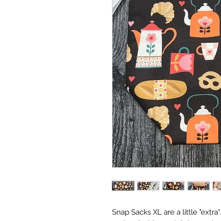
Snap Sacks XL are a little "extra