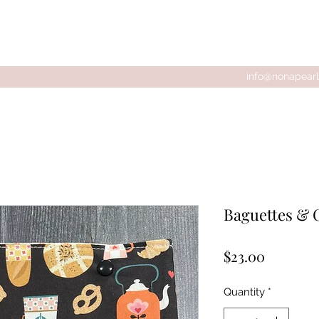
tions
info@nonapearl
Baguettes & 
Price
$23.00
Quantity
*