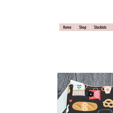
Nona Pearl Crea
Home
Shop
Stockists