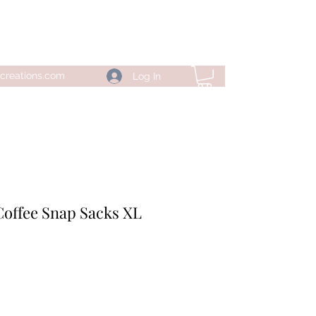
creations.com
Log In
Coffee Snap Sacks XL