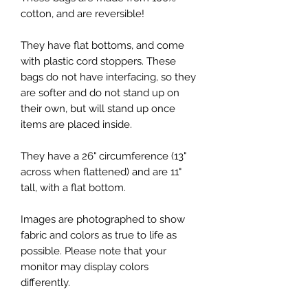
cotton, and are reversible!
They have flat bottoms, and come
with plastic cord stoppers. These
bags do not have interfacing, so they
are softer and do not stand up on
their own, but will stand up once
items are placed inside.
They have a 26" circumference (13"
across when flattened) and are 11"
tall, with a flat bottom.
Images are photographed to show
fabric and colors as true to life as
possible. Please note that your
monitor may display colors
differently.