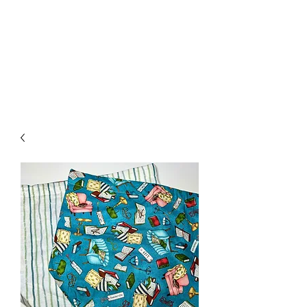
Nona Pearl Creations
info@nonapearlcreations.com