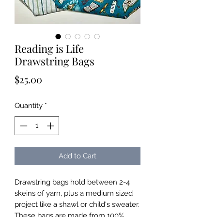
Reading is Life
Drawstring Bags
Price
$25.00
Quantity
*
Add to Cart
Drawstring bags hold between 2-4
skeins of yarn, plus a medium sized
project like a shawl or child's sweater.
These bags are made from 100%