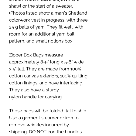
shawl or the start of a sweater.
(Photos listed show a man's Shetland
colorwork vest in progress, with three
25 g balls of yarn. They fit well, with
room for an additional yarn ball,
pattern, and small notions box.
Zipper Box Bags measure
approximately 8-9" long x 5-6" wide
x 5" tall. They are made from 100%
cotton canvas exteriors, 100% quilting
cotton linings, and have interfacing.
They also have a sturdy
nylon handle for carrying.
These bags will be folded flat to ship.
Use a garment steamer or iron to
remove wrinkles incurred by
shipping. DO NOT iron the handles.