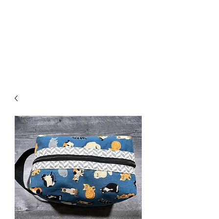
Nona Pearl Creations
info@nonapearlcreations.com