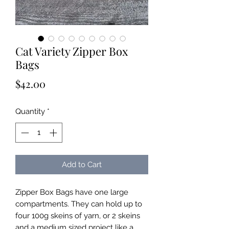
Cat Variety Zipper Box
Bags
Price
$42.00
Quantity
*
Add to Cart
Zipper Box Bags have one large
compartments. They can hold up to
four 100g skeins of yarn, or 2 skeins
and a medium sized project like a