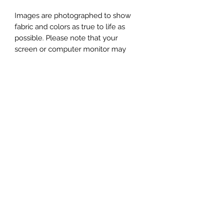
Images are photographed to show
fabric and colors as true to life as
possible. Please note that your
screen or computer monitor may
display colors differently.
This listing is for one Zipper Box
Bag, in the fabrics shown in the first
image. Additional photos
showing props (yarn, scissors, notions,
patterns, etc) are for display purposes
only, and are not included.
Subscribe to get exclusive