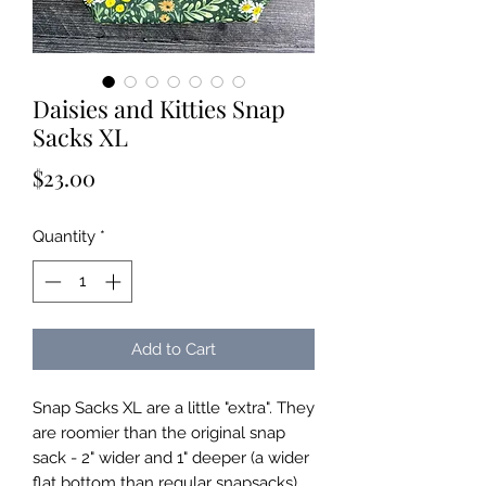
Daisies and Kitties Snap
Sacks XL
Price
$23.00
Quantity
*
Add to Cart
Snap Sacks XL are a little "extra". They
are roomier than the original snap
sack - 2" wider and 1" deeper (a wider
flat bottom than regular snapsacks).