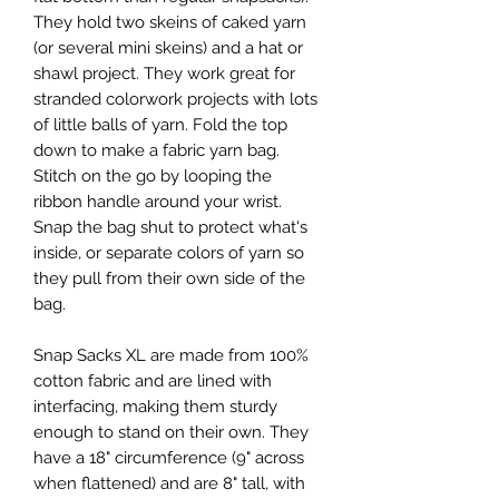
They hold two skeins of caked yarn
(or several mini skeins) and a hat or
shawl project. They work great for
stranded colorwork projects with lots
of little balls of yarn. Fold the top
down to make a fabric yarn bag.
Stitch on the go by looping the
ribbon handle around your wrist.
Snap the bag shut to protect what's
inside, or separate colors of yarn so
they pull from their own side of the
bag.
Snap Sacks XL are made from 100%
cotton fabric and are lined with
interfacing, making them sturdy
enough to stand on their own. They
have a 18" circumference (9" across
when flattened) and are 8" tall, with