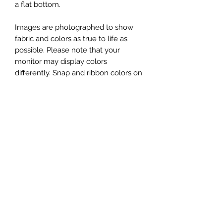
a flat bottom.
Images are photographed to show
fabric and colors as true to life as
possible. Please note that your
monitor may display colors
differently. Snap and ribbon colors on
your bag may vary from the image
shown.
You will receive one Snap Sack XL, in
the fabric shown in the first image.
Additional photos showing props
(yarn, scissors, patterns, etc) or
original Snap Sacks are for
demonstration and/or size
comparison purposes only.