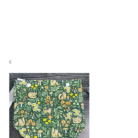
Nona Pearl Creations
info@nonapearlcreations.com