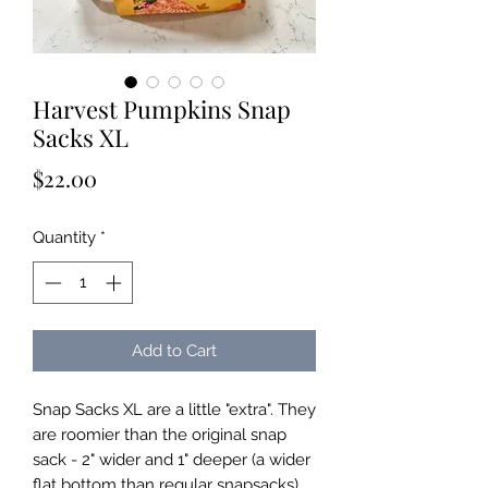
Harvest Pumpkins Snap
Sacks XL
Price
$22.00
Quantity
*
Add to Cart
Snap Sacks XL are a little "extra". They
are roomier than the original snap
sack - 2" wider and 1" deeper (a wider
flat bottom than regular snapsacks).