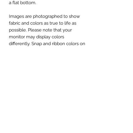
a flat bottom.
Images are photographed to show
fabric and colors as true to life as
possible. Please note that your
monitor may display colors
differently. Snap and ribbon colors on
your bag may vary from the image
shown.
You will receive one Snap Sack XL, in
the fabric shown in the first image.
Additional photos showing props
(yarn, scissors, patterns, etc) or
original Snap Sacks are for
demonstration and/or size
comparison purposes only.