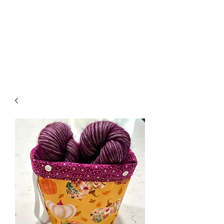
Nona Pearl Creations
info@nonapearlcreations.com