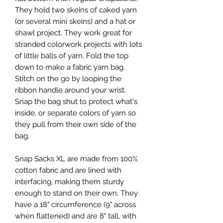
They hold two skeins of caked yarn
(or several mini skeins) and a hat or
shawl project. They work great for
stranded colorwork projects with lots
of little balls of yarn. Fold the top
down to make a fabric yarn bag.
Stitch on the go by looping the
ribbon handle around your wrist.
Snap the bag shut to protect what's
inside, or separate colors of yarn so
they pull from their own side of the
bag.
Snap Sacks XL are made from 100%
cotton fabric and are lined with
interfacing, making them sturdy
enough to stand on their own. They
have a 18" circumference (9" across
when flattened) and are 8" tall, with