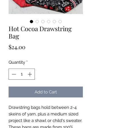
Hot Cocoa Drawstring
Bag
Price
$24.00
Quantity
*
Add to Cart
Drawstring bags hold between 2-4
skeins of yarn, plus a medium sized
project like a shawl or child's sweater.
These bags are made from 100%