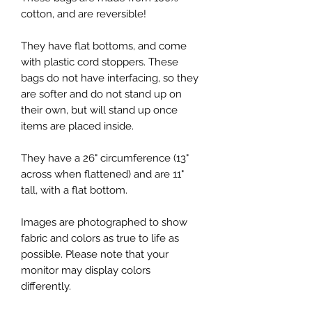
cotton, and are reversible!
They have flat bottoms, and come
with plastic cord stoppers. These
bags do not have interfacing, so they
are softer and do not stand up on
their own, but will stand up once
items are placed inside.
They have a 26" circumference (13"
across when flattened) and are 11"
tall, with a flat bottom.
Images are photographed to show
fabric and colors as true to life as
possible. Please note that your
monitor may display colors
differently.