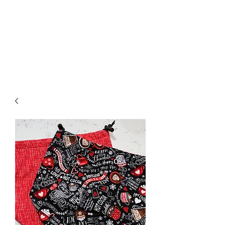
Nona Pearl Creations
info@nonapearlcreations.com