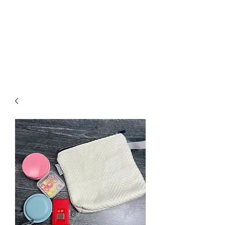
Nona Pearl Creations
info@nonapearlcreations.com