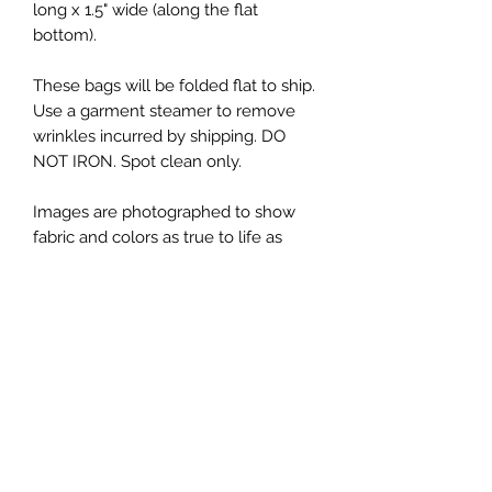
long x 1.5" wide (along the flat
bottom).
These bags will be folded flat to ship.
Use a garment steamer to remove
wrinkles incurred by shipping. DO
NOT IRON. Spot clean only.
Images are photographed to show
fabric and colors as true to life as
possible. Please note that your
screen or computer monitor may
display colors differently.
This listing is for one Zipper Bag, in
the fabrics shown in the first image.
Additional photos showing props
(yarn, scissors, notions, patterns, etc)
are for display purposes only, and are
not included.