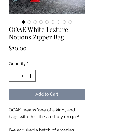
OOAK White Texture
Notions Zipper Bag
Price
$20.00
Quantity
*
Add to Cart
OOAK means "one of a kind", and
bags with this title are truly unique!
I've acquired a batch of amazing