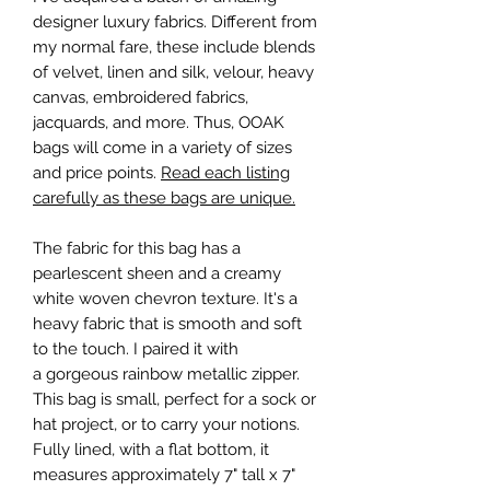
designer luxury fabrics. Different from
my normal fare, these include blends
of velvet, linen and silk, velour, heavy
canvas, embroidered fabrics,
jacquards, and more. Thus, OOAK
bags will come in a variety of sizes
and price points.
Read each listing
carefully as these bags are unique.
The fabric for this bag has a
pearlescent sheen and a creamy
white woven chevron texture. It's a
heavy fabric that is smooth and soft
to the touch. I paired it with
a gorgeous rainbow metallic zipper.
This bag is small, perfect for a sock or
hat project, or to carry your notions.
Fully lined, with a flat bottom, it
measures approximately 7" tall x 7"