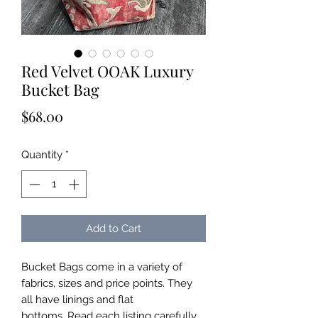
Red Velvet OOAK Luxury
Bucket Bag
Price
$68.00
Quantity
*
Add to Cart
Bucket Bags come in a variety of
fabrics, sizes and price points. They
all have linings and flat
bottoms. Read each listing carefully