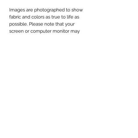
Images are photographed to show
fabric and colors as true to life as
possible. Please note that your
screen or computer monitor may
display colors differently.
This listing is for one Bucket Bag, in
the fabrics shown in the first image.
Additional photos showing props
(yarn, scissors, notions, patterns, etc)
are for display purposes only, and are
not included.
Subscribe to get exclusive