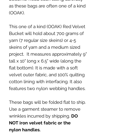
as these bags are often one of a kind
(OOAK).
This one of a kind (OOAK) Red Velvet
Bucket will hold about 700 grams of
yarn (7 regular size skeins) or 4-5
skeins of yarn and a medium sized
project. It measures approximately 9"
tall x 10" long x 6.5" wide (along the
flat bottom). It is made with a soft
velvet outer fabric, and 100% quilting
cotton lining with interfacing. It also
features two nylon webbing handles.
These bags will be folded flat to ship.
Use a garment steamer to remove
wrinkles incurred by shipping.
DO
NOT iron velvet fabric or the
nylon handles.