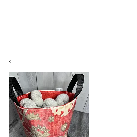
Nona Pearl Creations
info@nonapearlcreations.com