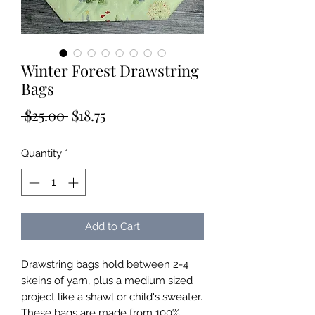
Winter Forest Drawstring
Bags
Regular
Sale
 $25.00 
$18.75
Price
Price
Quantity
*
Add to Cart
Drawstring bags hold between 2-4
skeins of yarn, plus a medium sized
project like a shawl or child's sweater.
These bags are made from 100%