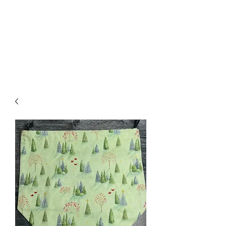
Nona Pearl Creations
info@nonapearlcreations.com