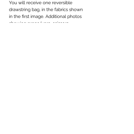
You will receive one reversible
drawstring bag, in the fabrics shown
in the first image. Additional photos
showing props (yarn, scissors,
patterns, etc) are for demonstration
purposes only.
Bags will be folded flat to ship. Use a
garment steamer or iron to remove
wrinkles incurred by shipping. DO
NOT iron the cords.
Subscribe to get exclusive
updates