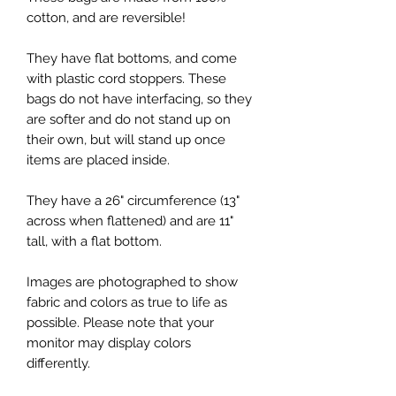
cotton, and are reversible!
They have flat bottoms, and come
with plastic cord stoppers. These
bags do not have interfacing, so they
are softer and do not stand up on
their own, but will stand up once
items are placed inside.
They have a 26" circumference (13"
across when flattened) and are 11"
tall, with a flat bottom.
Images are photographed to show
fabric and colors as true to life as
possible. Please note that your
monitor may display colors
differently.